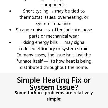
components
Short cycling → may be tied to
thermostat issues, overheating, or
system imbalance
Strange noises → often indicate loose
parts or mechanical wear
Rising energy bills → may signal
reduced efficiency or system strain
In many cases, the issue isn’t just the
furnace itself — it’s how heat is being
distributed throughout the home.
Simple Heating Fix or
System Issue?
Some furnace problems are relatively
simple: