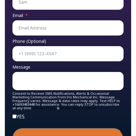
Email
Phone (Optional)
Message
Consent to Receive SMS Notifications, Alerts & Occasional
Marketing Communication from Iris Mechanical Inc. Message
frequency varies. Message & data rates may apply. Text HELP to
+16693483448 for assistance. You can reply STOP to unsubscribe
at any time.
Privacy Policy
&
Terms and Conditions
.
YES