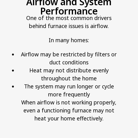
Airflow and System
Performance
One of the most common drivers
behind furnace issues is airflow.
In many homes:
Airflow may be restricted by filters or
duct conditions
Heat may not distribute evenly
throughout the home
The system may run longer or cycle
more frequently
When airflow is not working properly,
even a functioning furnace may not
heat your home effectively.