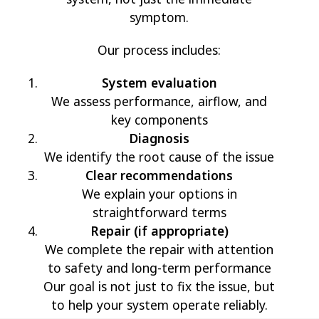
symptom.
Our process includes:
System evaluation
We assess performance, airflow, and
key components
Diagnosis
We identify the root cause of the issue
Clear recommendations
We explain your options in
straightforward terms
Repair (if appropriate)
We complete the repair with attention
to safety and long-term performance
Our goal is not just to fix the issue, but
to help your system operate reliably.