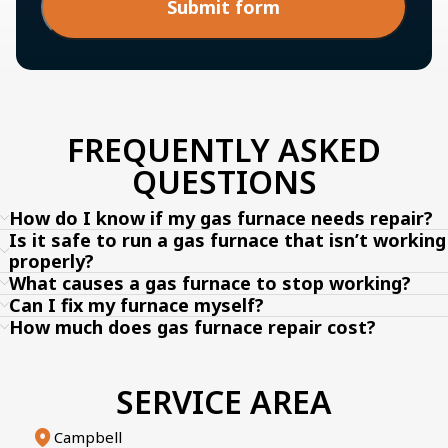
Submit form
FREQUENTLY ASKED
QUESTIONS
How do I know if my gas furnace needs repair?
Is it safe to run a gas furnace that isn’t working
properly?
What causes a gas furnace to stop working?
Can I fix my furnace myself?
How much does gas furnace repair cost?
SERVICE AREA
Campbell