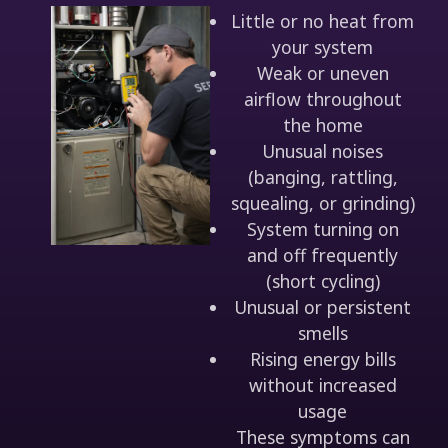
Little or no heat from
your system
Weak or uneven
airflow throughout
the home
Unusual noises
(banging, rattling,
squealing, or grinding)
System turning on
and off frequently
(short cycling)
Unusual or persistent
smells
Rising energy bills
without increased
usage
These symptoms can