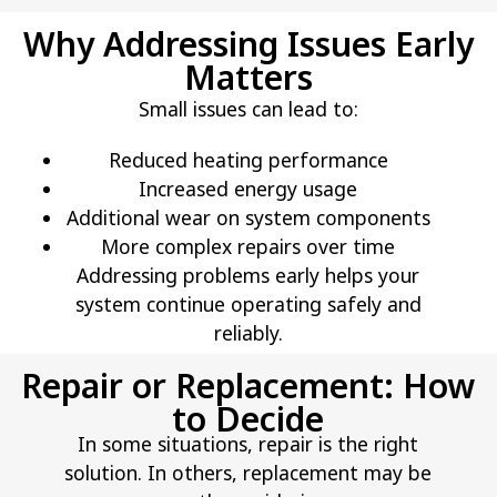
Why Addressing Issues Early
Matters
Small issues can lead to:
Reduced heating performance
Increased energy usage
Additional wear on system components
More complex repairs over time
Addressing problems early helps your
system continue operating safely and
reliably.
Repair or Replacement: How
to Decide
In some situations, repair is the right
solution. In others, replacement may be