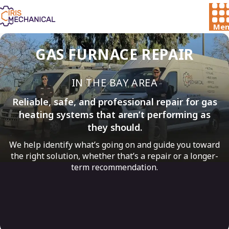
Men
GAS FURNACE REPAIR
IN THE BAY AREA
Reliable, safe, and professional repair for gas
heating systems that aren’t performing as
they should.
We help identify what’s going on and guide you toward
the right solution, whether that’s a repair or a longer-
term recommendation.