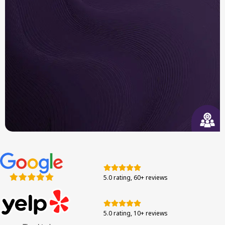
Built to Last
We use long-trusted brand systems and authentic
components tested for efficiency in the Bay Area.
Responsive Support
From your first call to final walkthrough, we’re
here to guide you through each step with
5.0 rating, 60+ reviews
confidence.
5.0 rating, 10+ reviews