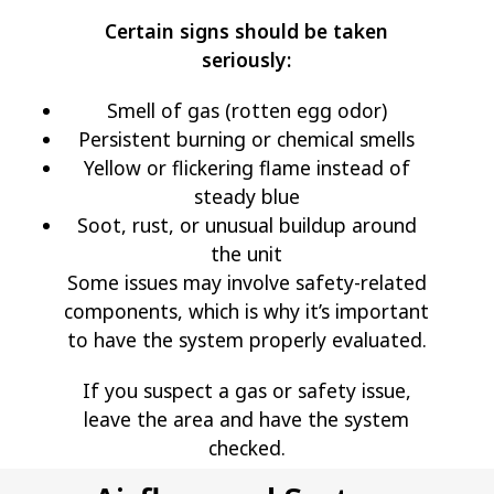
Certain signs should be taken
seriously:
Smell of gas (rotten egg odor)
Persistent burning or chemical smells
Yellow or flickering flame instead of
steady blue
Soot, rust, or unusual buildup around
the unit
Some issues may involve safety-related
components, which is why it’s important
to have the system properly evaluated.
If you suspect a gas or safety issue,
leave the area and have the system
checked.