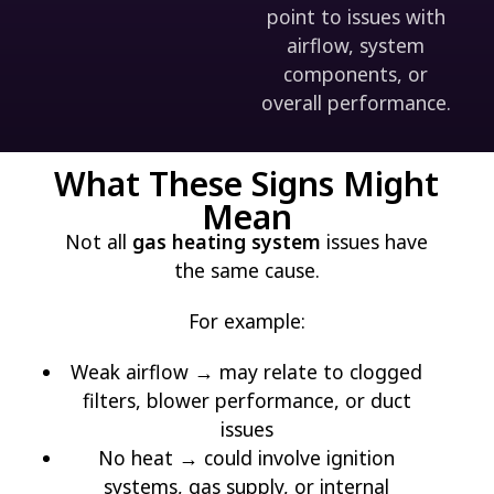
point to issues with
airflow, system
components, or
overall performance.
What These Signs Might
Mean
Not all
gas heating system
issues have
the same cause.
For example:
Weak airflow → may relate to clogged
filters, blower performance, or duct
issues
No heat → could involve ignition
systems, gas supply, or internal