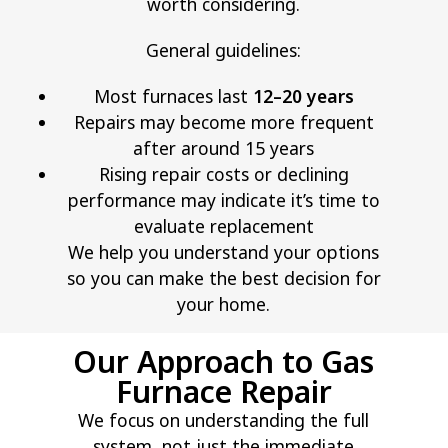
worth considering.
General guidelines:
Most furnaces last
12–20 years
Repairs may become more frequent
after around 15 years
Rising repair costs or declining
performance may indicate it’s time to
evaluate replacement
We help you understand your options
so you can make the best decision for
your home.
Our Approach to Gas
Furnace Repair
We focus on understanding the full
system, not just the immediate