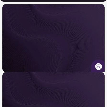
Insured & Certified
Our licensed, insured, and EPA-certified
technicians are trained to diagnose, design, and
repair systems across major brands .