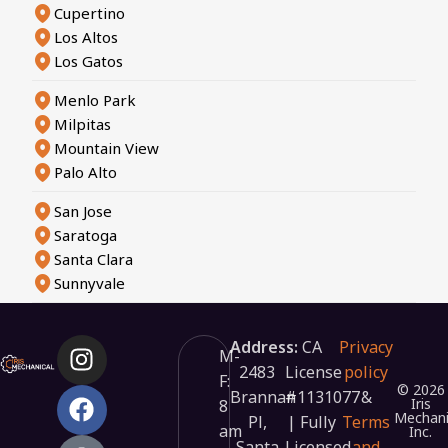
Cupertino
Los Altos
Los Gatos
Menlo Park
Milpitas
Mountain View
Palo Alto
San Jose
Saratoga
Santa Clara
Sunnyvale
Address:
CA
Privacy
M-
2483
License
policy
F:
© 2026
Brannan
#1131077
&
Iris
8
Mechani
Pl,
| Fully
Terms
am
Inc.
Santa
Licensed
and