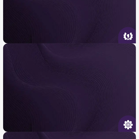
Quality Service
We arrive on time, tailor the right solution for
your
home and get it done right the first time.