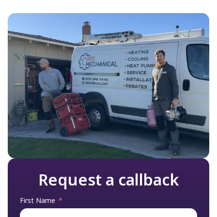
understanding of what’s going on with
your system.
Request a callback
First Name