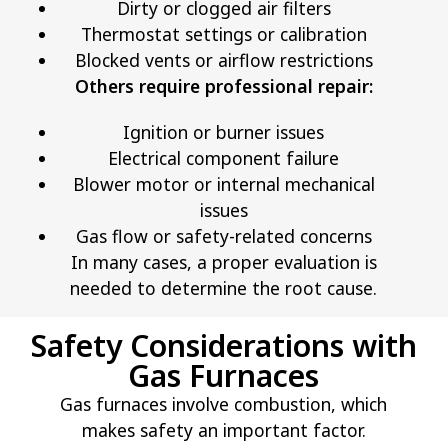
Dirty or clogged air filters
Thermostat settings or calibration
Blocked vents or airflow restrictions
Others require professional repair:
Ignition or burner issues
Electrical component failure
Blower motor or internal mechanical
issues
Gas flow or safety-related concerns
In many cases, a proper evaluation is
needed to determine the root cause.
Safety Considerations with
Gas Furnaces
Gas furnaces involve combustion, which
makes safety an important factor.