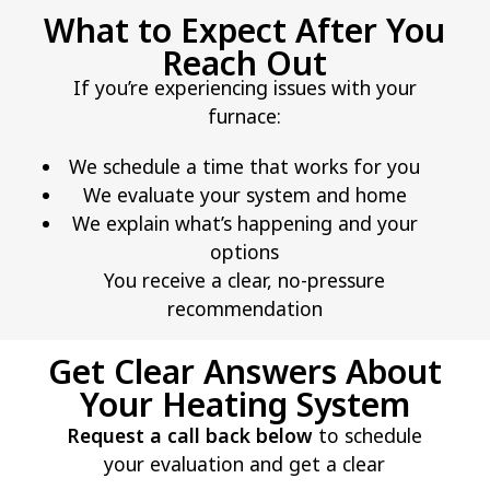
What to Expect After You
Reach Out
If you’re experiencing issues with your
furnace:
We schedule a time that works for you
We evaluate your system and home
We explain what’s happening and your
options
You receive a clear, no-pressure
recommendation
Get Clear Answers About
Your Heating System
Request a call back below
to schedule
your evaluation and get a clear