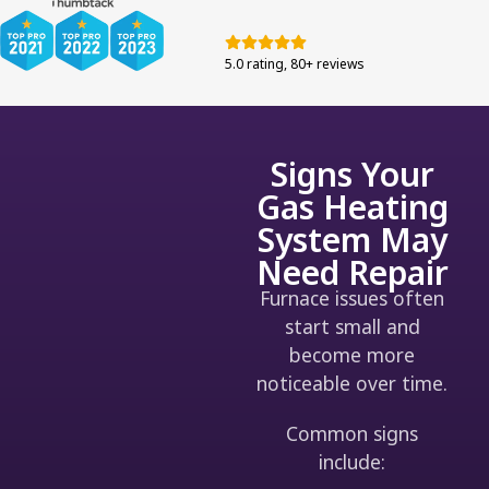
5.0 rating, 80+ reviews
Signs Your
Gas Heating
System May
Need Repair
Furnace issues often
start small and
become more
noticeable over time.
Common signs
include: