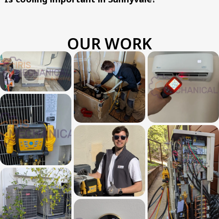
OUR WORK