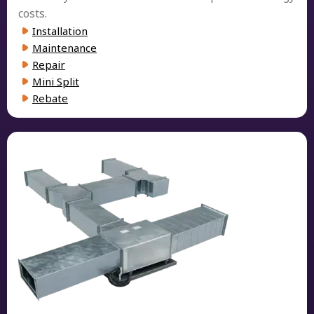
costs.
Installation
Maintenance
Repair
Mini Split
Rebate