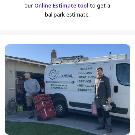
our
Online Estimate tool
to get a
ballpark estimate.