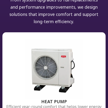
and performance improvements, we design
solutions that improve comfort and support
long-term efficiency.
HEAT PUMP
Efficient year-round comfort that helps lower energy