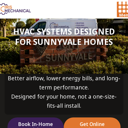
Men
HVAC SYSTEMS DESIGNED
FOR SUNNYVALE HOMES
Better airflow, lower energy bills, and long-
term performance.
Designed for your home, not a one-size-
fits-all install.
Book In-Home
Get Online