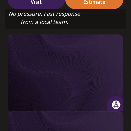
Visit
Estimate
No pressure. Fast response
from a local team.
20+ Years
Combined experience delivering quality HVAC