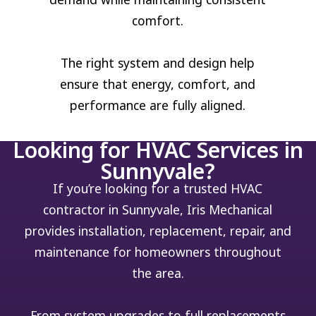
comfort.
The right system and design help
ensure that energy, comfort, and
performance are fully aligned.
Looking for HVAC Services in
Sunnyvale?
If you’re looking for a trusted HVAC
contractor in Sunnyvale, Iris Mechanical
provides installation, replacement, repair, and
maintenance for homeowners throughout
the area.
From system upgrades to full replacements