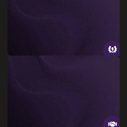
installation & design in Santa Clara &
surrounding areas
Insured & Certified
Our certified technicians are trained to
diagnose, design, & repair systems across
major brands .
CA License #1131077