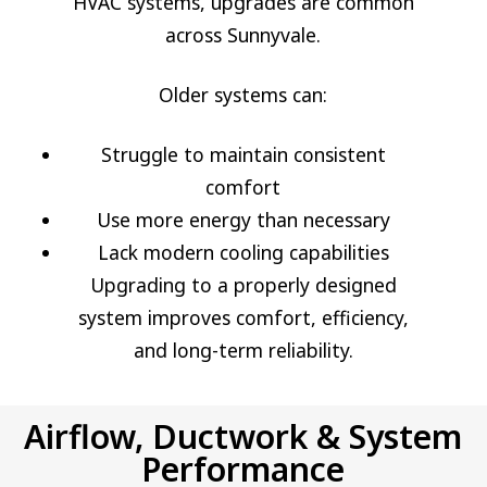
HVAC systems, upgrades are common
across Sunnyvale.
Older systems can:
Struggle to maintain consistent
comfort
Use more energy than necessary
Lack modern cooling capabilities
Upgrading to a properly designed
system improves comfort, efficiency,
and long-term reliability.
Airflow, Ductwork & System
Performance