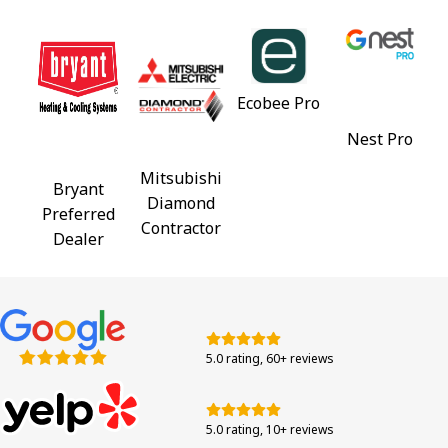
Ecobee Pro
Nest Pro
Mitsubishi
Bryant
Diamond
Preferred
Contractor
Dealer
5.0 rating, 60+ reviews
5.0 rating, 10+ reviews