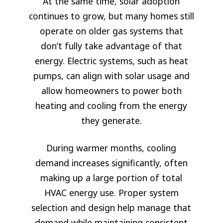
At the same time, solar adoption
continues to grow, but many homes still
operate on older gas systems that
don’t fully take advantage of that
energy. Electric systems, such as heat
pumps, can align with solar usage and
allow homeowners to power both
heating and cooling from the energy
they generate.
During warmer months, cooling
demand increases significantly, often
making up a large portion of total
HVAC energy use. Proper system
selection and design help manage that
demand while maintaining consistent