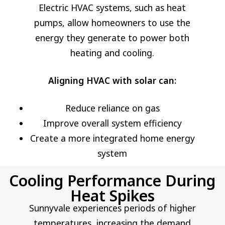
Electric HVAC systems, such as heat
pumps, allow homeowners to use the
energy they generate to power both
heating and cooling.
Aligning HVAC with solar can:
Reduce reliance on gas
Improve overall system efficiency
Create a more integrated home energy
system
Cooling Performance During
Heat Spikes
Sunnyvale experiences periods of higher
temperatures, increasing the demand