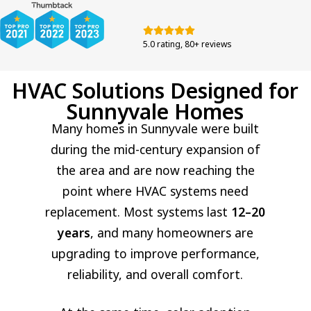
5.0 rating, 80+ reviews
HVAC Solutions Designed for
Sunnyvale Homes
Many homes in Sunnyvale were built
during the mid-century expansion of
the area and are now reaching the
point where HVAC systems need
replacement. Most systems last
12–20
years
, and many homeowners are
upgrading to improve performance,
reliability, and overall comfort.