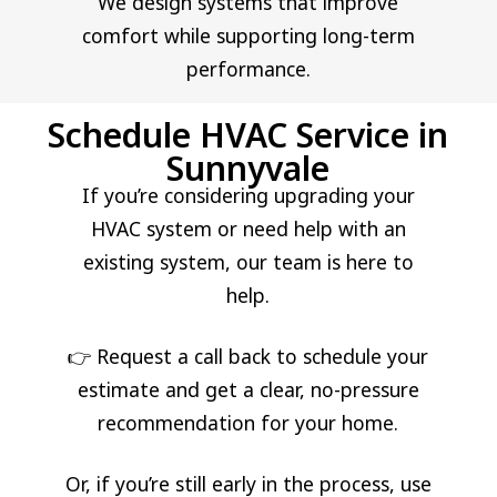
We design systems that improve
comfort while supporting long-term
performance.
Schedule HVAC Service in
Sunnyvale
If you’re considering upgrading your
HVAC system or need help with an
existing system, our team is here to
help.
👉 Request a call back to schedule your
estimate and get a clear, no-pressure
recommendation for your home.
Or, if you’re still early in the process, use