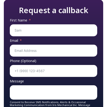
Request a callback
First Name
Email
Phone (Optional)
Message
Consent to Receive SMS Notifications, Alerts & Occasional
Marketing Communication from Iris Mechanical Inc. Message