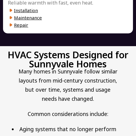
Reliable warmth with fast, even heat.
Installation
Maintenance
Repair
HVAC Systems Designed for
Sunnyvale Homes
Many homes in Sunnyvale follow similar
layouts from mid-century construction,
but over time, systems and usage
needs have changed.
Common considerations include:
Aging systems that no longer perform