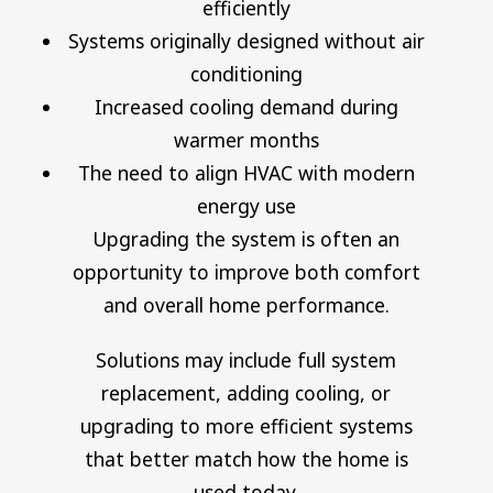
efficiently
Systems originally designed without air
conditioning
Increased cooling demand during
warmer months
The need to align HVAC with modern
energy use
Upgrading the system is often an
opportunity to improve both comfort
and overall home performance.
Solutions may include full system
replacement, adding cooling, or
upgrading to more efficient systems
that better match how the home is
used today.