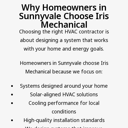
Why Homeowners in
Sunnyvale Choose Iris
Mechanical
Choosing the right HVAC contractor is
about designing a system that works
with your home and energy goals.
Homeowners in Sunnyvale choose Iris
Mechanical because we focus on:
Systems designed around your home
Solar-aligned HVAC solutions
Cooling performance for local
conditions
High-quality installation standards