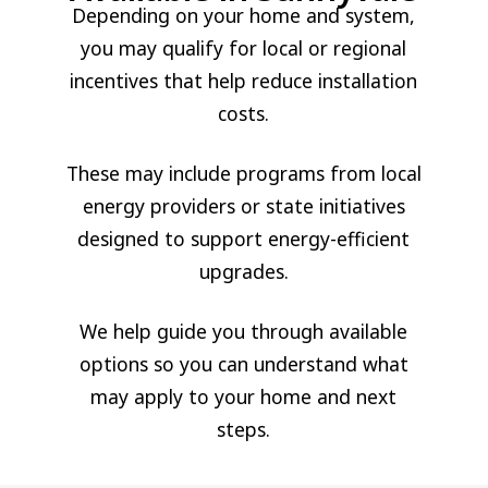
Depending on your home and system,
you may qualify for local or regional
incentives that help reduce installation
costs.
These may include programs from local
energy providers or state initiatives
designed to support energy-efficient
upgrades.
We help guide you through available
options so you can understand what
may apply to your home and next
steps.