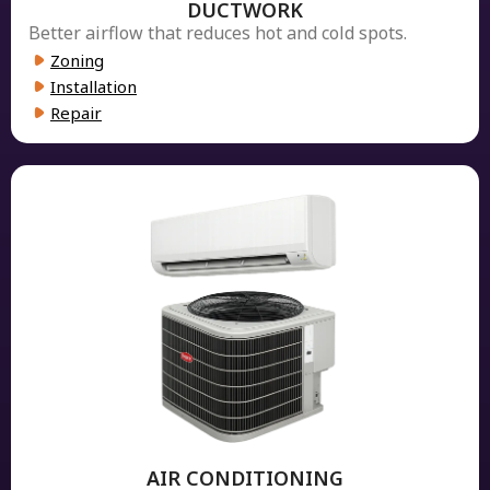
DUCTWORK
Better airflow that reduces hot and cold spots.
Zoning
Installation
Repair
AIR CONDITIONING