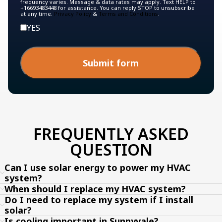
frequency varies. Message & data rates may apply. Text HELP to
+16693483448 for assistance. You can reply STOP to unsubscribe
at any time.
Privacy Policy
&
Terms and Conditions
.
YES
Submit form
FREQUENTLY ASKED
QUESTION
Can I use solar energy to power my HVAC
system?
When should I replace my HVAC system?
Do I need to replace my system if I install
solar?
Is cooling important in Sunnyvale?