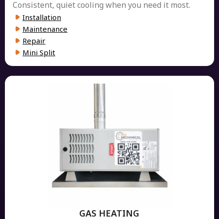
Consistent, quiet cooling when you need it most.
Installation
Maintenance
Repair
Mini Split
GAS HEATING