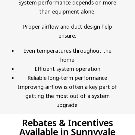
System performance depends on more
than equipment alone.
Proper airflow and duct design help
ensure:
Even temperatures throughout the
home
Efficient system operation
Reliable long-term performance
Improving airflow is often a key part of
getting the most out of a system
upgrade.
Rebates & Incentives
Available in Sunnyvale