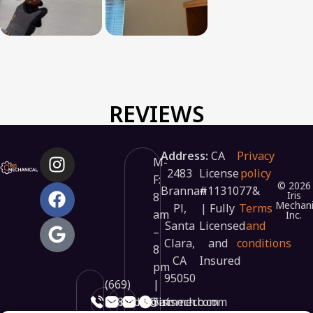
REVIEWS
Address:
CA
Privacy
M-
2483
License
policy
F:
© 2026
Brannan
#1131077
&
Iris
8
Mechani
Pl,
| Fully
Terms
am
Inc.
Santa
Licensed
and
–
Clara,
and
conditions
8
CA
Insured
pm
95050
(669)
|
348-
info@irismech.com
hr@irismech.com
Sat: