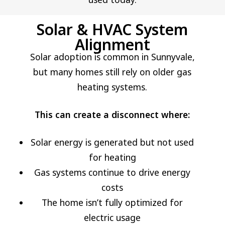
Solar & HVAC System
Alignment
Solar adoption is common in Sunnyvale,
but many homes still rely on older gas
heating systems.
This can create a disconnect where:
Solar energy is generated but not used
for heating
Gas systems continue to drive energy
costs
The home isn’t fully optimized for
electric usage