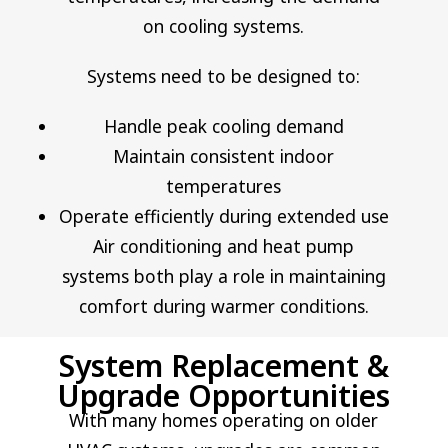
on cooling systems.
Systems need to be designed to:
Handle peak cooling demand
Maintain consistent indoor
temperatures
Operate efficiently during extended use
Air conditioning and heat pump
systems both play a role in maintaining
comfort during warmer conditions.
System Replacement &
Upgrade Opportunities
With many homes operating on older