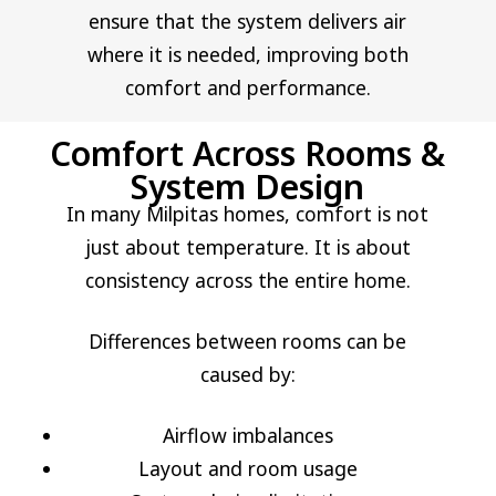
ensure that the system delivers air
where it is needed, improving both
comfort and performance.
Comfort Across Rooms &
System Design
In many Milpitas homes, comfort is not
just about temperature. It is about
consistency across the entire home.
Differences between rooms can be
caused by:
Airflow imbalances
Layout and room usage