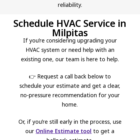
reliability.
Schedule HVAC Service in
Milpitas
If you’re considering upgrading your
HVAC system or need help with an
existing one, our team is here to help.
👉 Request a call back below to
schedule your estimate and get a clear,
no-pressure recommendation for your
home.
Or, if you’re still early in the process, use
our
Online Estimate tool
to get a