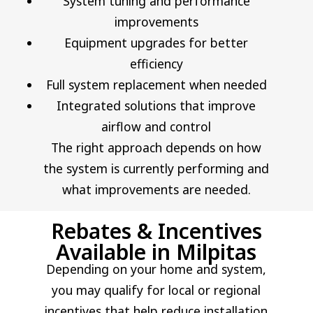
System tuning and performance
improvements
Equipment upgrades for better
efficiency
Full system replacement when needed
Integrated solutions that improve
airflow and control
The right approach depends on how
the system is currently performing and
what improvements are needed.
Rebates & Incentives
Available in Milpitas
Depending on your home and system,
you may qualify for local or regional
incentives that help reduce installation