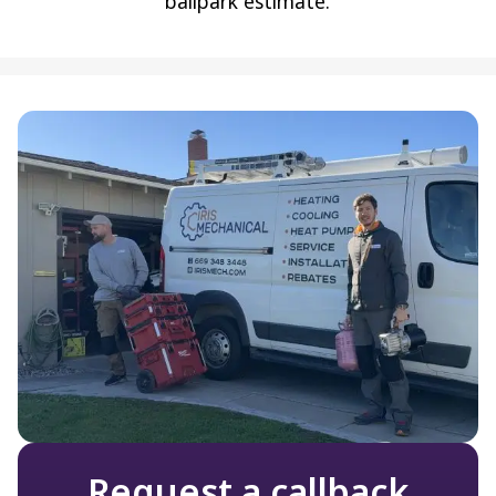
ballpark estimate.
Request a callback