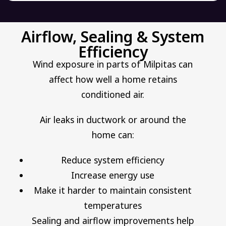
Airflow, Sealing & System
Efficiency
Wind exposure in parts of Milpitas can
affect how well a home retains
conditioned air.
Air leaks in ductwork or around the
home can:
Reduce system efficiency
Increase energy use
Make it harder to maintain consistent
temperatures
Sealing and airflow improvements help