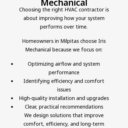
Mechanical
Choosing the right HVAC contractor is
about improving how your system
performs over time.
Homeowners in Milpitas choose Iris
Mechanical because we focus on:
Optimizing airflow and system
performance
Identifying efficiency and comfort
issues
High-quality installation and upgrades
Clear, practical recommendations
We design solutions that improve
comfort, efficiency, and long-term