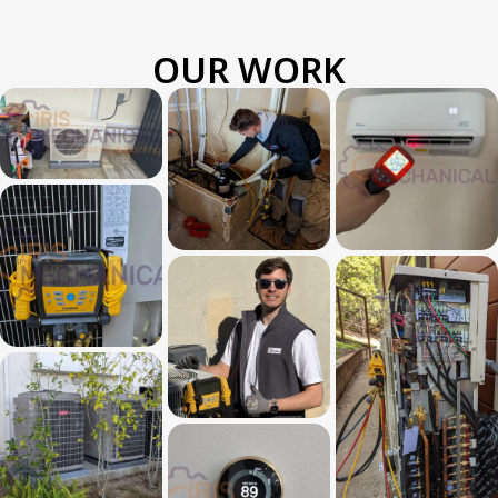
OUR WORK