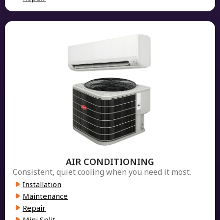
AIR CONDITIONING
Consistent, quiet cooling when you need it most.
Installation
Maintenance
Repair
Mini Split