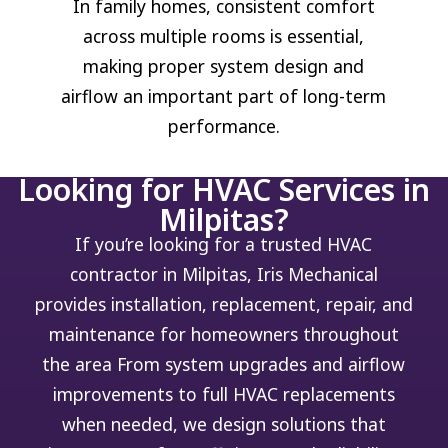
In family homes, consistent comfort
across multiple rooms is essential,
making proper system design and
airflow an important part of long-term
performance.
Looking for HVAC Services in
Milpitas?
If you’re looking for a trusted HVAC
contractor in Milpitas, Iris Mechanical
provides installation, replacement, repair, and
maintenance for homeowners throughout
the area
From system upgrades and airflow
improvements to full HVAC replacements
when needed, we design solutions that