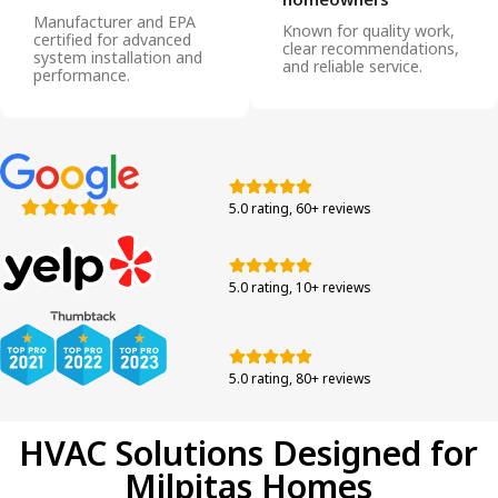
Manufacturer and EPA
Known for quality work,
certified for advanced
clear recommendations,
system installation and
and reliable service.
performance.
5.0 rating, 60+ reviews
5.0 rating, 10+ reviews
5.0 rating, 80+ reviews
HVAC Solutions Designed for
Milpitas Homes