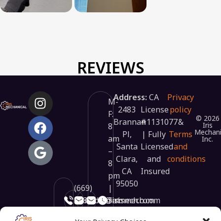
REVIEWS
Address:
CA
Privacy
M-
2483
License
policy
F:
© 2026
Brannan
#1131077
&
Iris
8
Mechani
Pl,
| Fully
Terms
am
Inc.
Santa
Licensed
and
–
Clara,
and
conditions
8
CA
Insured
pm
95050
(669)
|
348-
info@irismech.com
hr@irismech.com
Sat:
3448
9