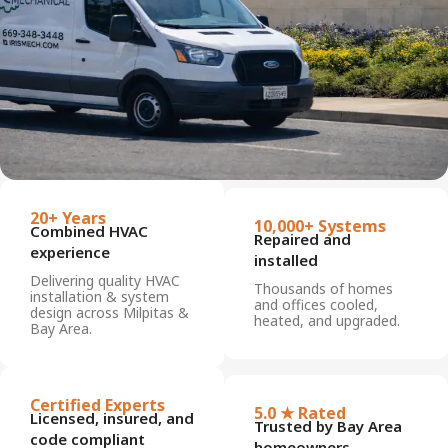
20+ Years
10,000+ Systems
Combined HVAC
Repaired and
experience
installed
Delivering quality HVAC
Thousands of homes
installation & system
and offices cooled,
design across Milpitas &
heated, and upgraded.
Bay Area.
Certified Experts
5.0 ★ Rated
Licensed, insured, and
Trusted by Bay Area
code compliant
homeowners