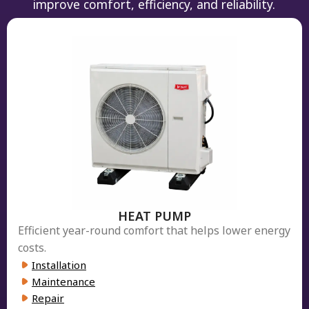
improve comfort, efficiency, and reliability.
HEAT PUMP
Efficient year-round comfort that helps lower energy
costs.
Installation
Maintenance
Repair