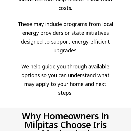
costs.
These may include programs from local
energy providers or state initiatives
designed to support energy-efficient
upgrades.
We help guide you through available
options so you can understand what
may apply to your home and next
steps.
Why Homeowners in
Milpitas Choose Iris