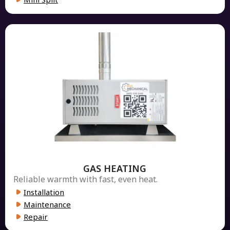
GAS HEATING
Reliable warmth with fast, even heat.
Installation
Maintenance
Repair