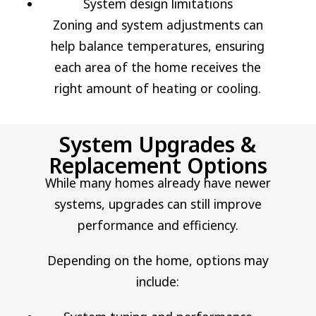
System design limitations
Zoning and system adjustments can
help balance temperatures, ensuring
each area of the home receives the
right amount of heating or cooling.
System Upgrades &
Replacement Options
While many homes already have newer
systems, upgrades can still improve
performance and efficiency.
Depending on the home, options may
include: