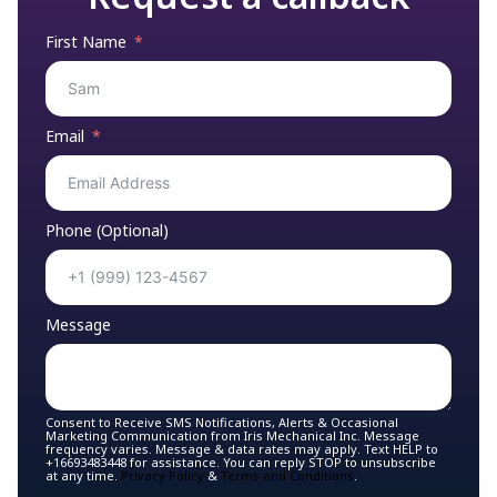
First Name
Email
Phone (Optional)
Message
Consent to Receive SMS Notifications, Alerts & Occasional
Marketing Communication from Iris Mechanical Inc. Message
frequency varies. Message & data rates may apply. Text HELP to
+16693483448 for assistance. You can reply STOP to unsubscribe
at any time.
Privacy Policy
&
Terms and Conditions
.