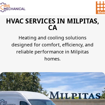
Men
HVAC SERVICES IN MILPITAS,
CA
Heating and cooling solutions
designed for comfort, efficiency, and
reliable performance in Milpitas
homes.