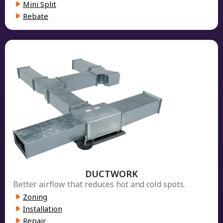
Mini Split
Rebate
DUCTWORK
Better airflow that reduces hot and cold spots.
Zoning
Installation
Repair