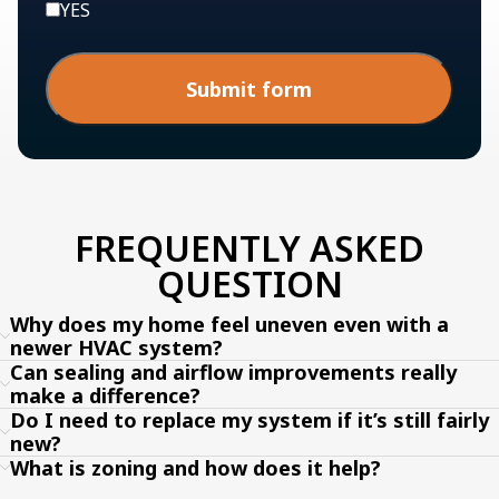
YES
Submit form
FREQUENTLY ASKED
QUESTION
Why does my home feel uneven even with a
newer HVAC system?
Can sealing and airflow improvements really
make a difference?
Do I need to replace my system if it’s still fairly
new?
What is zoning and how does it help?