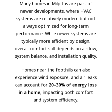
Many homes in Milpitas are part of
newer developments, where HVAC
systems are relatively modern but not
always optimized for long-term
performance. While newer systems are
typically more efficient by design,
overall comfort still depends on airflow,
system balance, and installation quality.
Homes near the foothills can also
experience wind exposure, and air leaks
can account for
20–30% of energy loss
in a home
, impacting both comfort
and system efficiency.