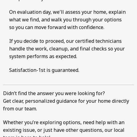
On evaluation day, we'll assess your home, explain
what we find, and walk you through your options
so you can move forward with confidence.
If you decide to proceed, our certified technicians
handle the work, cleanup, and final checks so your
system performs as expected.
Satisfaction-1st is guaranteed.
Didn’t find the answer you were looking for?
Get clear, personalized guidance for your home directly
from our team.
Whether you’re exploring options, need help with an
existing issue, or just have other questions, our local