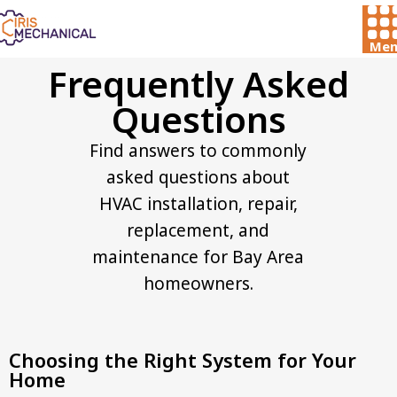
Men
Frequently Asked
Questions​
Find answers to commonly
asked questions about
HVAC installation, repair,
replacement, and
maintenance for Bay Area
homeowners.
Choosing the Right System for Your
Home