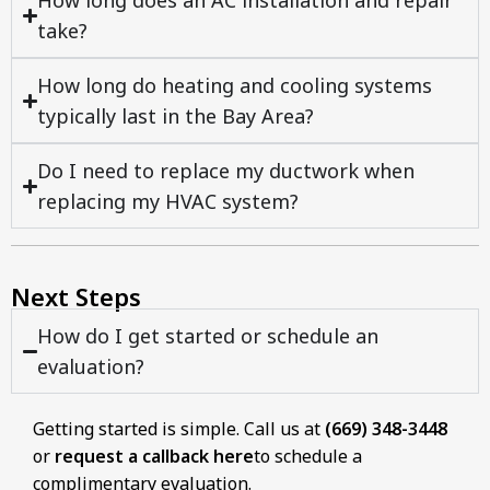
How long does an AC installation and repair
take?
How long do heating and cooling systems
typically last in the Bay Area?
Do I need to replace my ductwork when
replacing my HVAC system?
Next Steps
How do I get started or schedule an
evaluation?
Getting started is simple. Call us at
(669) 348-3448
or
request a callback here
to schedule a
complimentary evaluation.