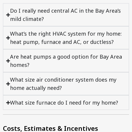
Do I really need central AC in the Bay Area’s
mild climate?
What’s the right HVAC system for my home:
heat pump, furnace and AC, or ductless?
Are heat pumps a good option for Bay Area
homes?
What size air conditioner system does my
home actually need?
What size furnace do I need for my home?
Costs, Estimates & Incentives