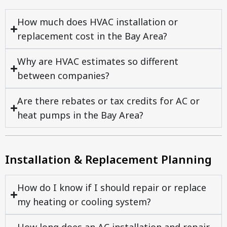
How much does HVAC installation or
replacement cost in the Bay Area?
Why are HVAC estimates so different
between companies?
Are there rebates or tax credits for AC or
heat pumps in the Bay Area?
Installation & Replacement Planning
How do I know if I should repair or replace
my heating or cooling system?