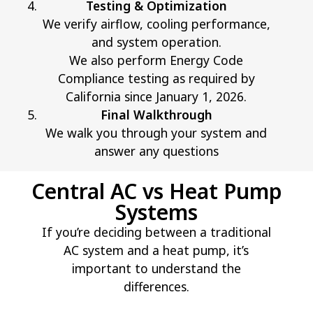
Testing & Optimization
We verify airflow, cooling performance,
and system operation.
We also perform Energy Code
Compliance testing as required by
California since January 1, 2026.
Final Walkthrough
We walk you through your system and
answer any questions
Central AC vs Heat Pump
Systems
If you’re deciding between a traditional
AC system and a heat pump, it’s
important to understand the
differences.