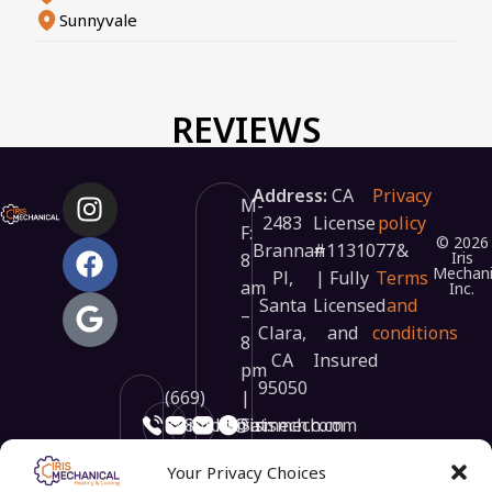
Sunnyvale
REVIEWS
Address:
CA
Privacy
M-
2483
License
policy
F:
© 2026
Brannan
#1131077
&
Iris
8
Mechani
Pl,
| Fully
Terms
am
Inc.
Santa
Licensed
and
–
Clara,
and
conditions
8
CA
Insured
pm
95050
(669)
|
348-
info@irismech.com
hr@irismech.com
Sat:
3448
9
Your Privacy Choices
am