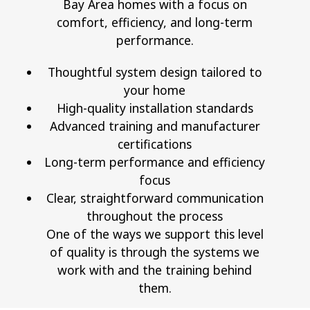
Bay Area homes with a focus on
comfort, efficiency, and long-term
performance.
Thoughtful system design tailored to
your home
High-quality installation standards
Advanced training and manufacturer
certifications
Long-term performance and efficiency
focus
Clear, straightforward communication
throughout the process
One of the ways we support this level
of quality is through the systems we
work with and the training behind
them.