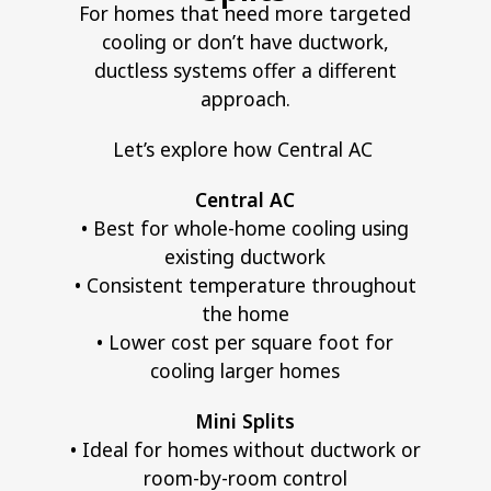
For homes that need more targeted
cooling or don’t have ductwork,
ductless systems offer a different
approach.
Let’s explore how Central AC
Central AC
• Best for whole-home cooling using
existing ductwork
• Consistent temperature throughout
the home
• Lower cost per square foot for
cooling larger homes
Mini Splits
• Ideal for homes without ductwork or
room-by-room control