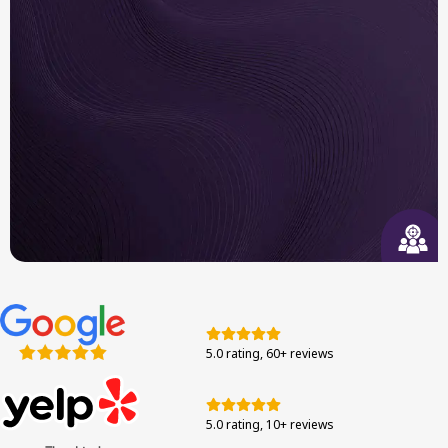
Built to Last
We use long-trusted brand systems and authentic
components tested for efficiency in the Bay Area.
Responsive Support
From your first call to final walkthrough, we’re
here to guide you through each step with
5.0 rating, 60+ reviews
confidence.
5.0 rating, 10+ reviews