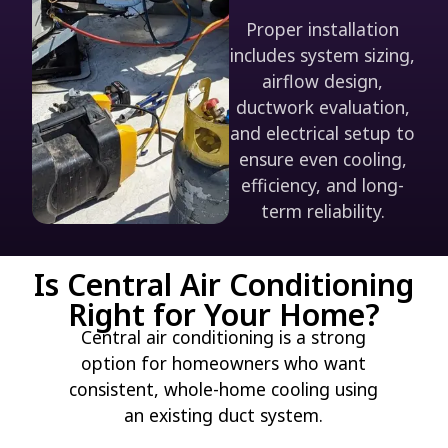
Proper installation
includes system sizing,
airflow design,
ductwork evaluation,
and electrical setup to
ensure even cooling,
efficiency, and long-
term reliability.
Is Central Air Conditioning
Right for Your Home?
Central air conditioning is a strong
option for homeowners who want
consistent, whole-home cooling using
an existing duct system.