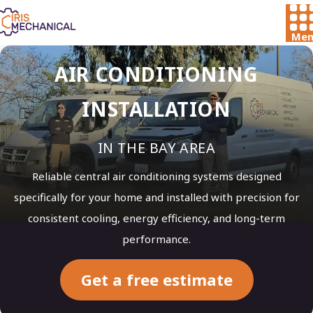
Men
AIR CONDITIONING
INSTALLATION
IN THE BAY AREA
Reliable central air conditioning systems designed
specifically for your home and installed with precision for
consistent cooling, energy efficiency, and long-term
performance.
Get a free estimate