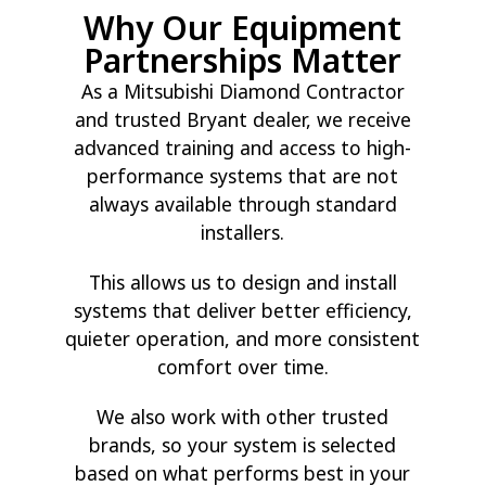
Why Our Equipment
Partnerships Matter
As a Mitsubishi Diamond Contractor
and trusted Bryant dealer, we receive
advanced training and access to high-
performance systems that are not
always available through standard
installers.
This allows us to design and install
systems that deliver better efficiency,
quieter operation, and more consistent
comfort over time.
We also work with other trusted
brands, so your system is selected
based on what performs best in your