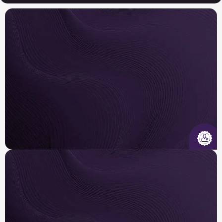
Insured & Certified
Our licensed, insured, and EPA-certified
technicians are trained to diagnose, design, and
repair systems across major brands .