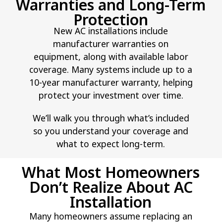
Warranties and Long-Term
Protection
New AC installations include
manufacturer warranties on
equipment, along with available labor
coverage. Many systems include up to a
10-year manufacturer warranty, helping
protect your investment over time.
We’ll walk you through what’s included
so you understand your coverage and
what to expect long-term.
What Most Homeowners
Don’t Realize About AC
Installation
Many homeowners assume replacing an