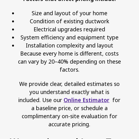
Size and layout of your home
Condition of existing ductwork
Electrical upgrades required
System efficiency and equipment type
Installation complexity and layout
Because every home is different, costs
can vary by 20–40% depending on these
factors.
We provide clear, detailed estimates so
you understand exactly what is
included. Use our
Online Estimator
for
a baseline price, or schedule a
complimentary on-site evaluation for
accurate pricing.