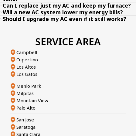
Can I replace just my AC and keep my furnace?
Will a new AC system lower my energy bills?
Should I upgrade my AC even if it still works?
SERVICE AREA
Campbell
Cupertino
Los Altos
Los Gatos
Menlo Park
Milpitas
Mountain View
Palo Alto
San Jose
Saratoga
Santa Clara