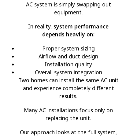
AC system is simply swapping out
equipment.
In reality,
system performance
depends heavily on:
Proper system sizing
Airflow and duct design
Installation quality
Overall system integration
Two homes can install the same AC unit
and experience completely different
results.
Many AC installations focus only on
replacing the unit.
Our approach looks at the full system,