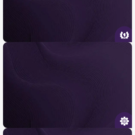
Quality Service
We arrive on time, tailor the right solution for
your
home and get it done right the first time.