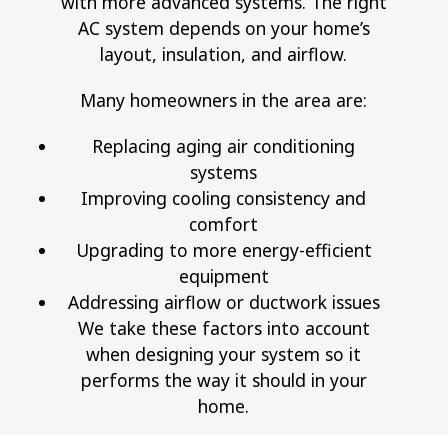
with more advanced systems. The right
AC system depends on your home’s
layout, insulation, and airflow.
Many homeowners in the area are:
Replacing aging air conditioning
systems
Improving cooling consistency and
comfort
Upgrading to more energy-efficient
equipment
Addressing airflow or ductwork issues
We take these factors into account
when designing your system so it
performs the way it should in your
home.