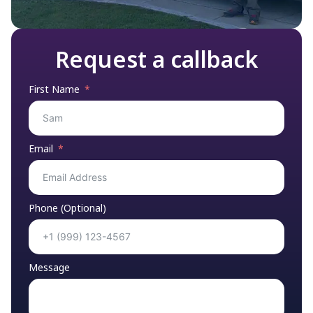
Request a callback
First Name
Email
Phone (Optional)
Message