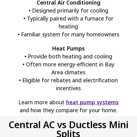
Central Air Conditioning
• Designed primarily for cooling
• Typically paired with a furnace for
heating
• Familiar system for many homeowners
Heat Pumps
• Provide both heating and cooling
• Often more energy-efficient in Bay
Area climates
• Eligible for rebates and electrification
incentives
Learn more about
heat pump systems
and how they compare for your home.
Central AC vs Ductless Mini
Splits