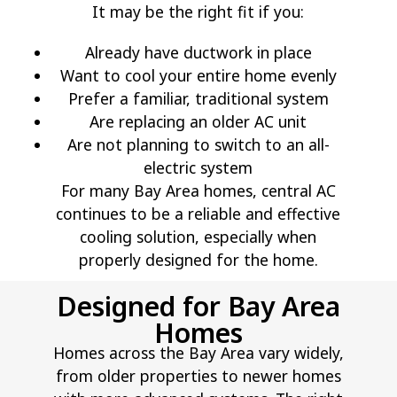
It may be the right fit if you:
Already have ductwork in place
Want to cool your entire home evenly
Prefer a familiar, traditional system
Are replacing an older AC unit
Are not planning to switch to an all-
electric system
For many Bay Area homes, central AC
continues to be a reliable and effective
cooling solution, especially when
properly designed for the home.
Designed for Bay Area
Homes
Homes across the Bay Area vary widely,
from older properties to newer homes