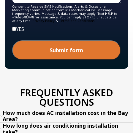
Consent to Receive SMS Notifications, Alerts & Occasional
Marketing Communication from Iris Mechanical Inc. Message
frequency varies. Message & data rates may apply. Text HELP to
+16693483448 for assistance. You can reply STOP to unsubscribe
at any time.
Privacy Policy
&
Terms and Conditions
.
YES
Submit form
FREQUENTLY ASKED
QUESTIONS
How much does AC installation cost in the Bay
Area?
How long does air conditioning installation
take?