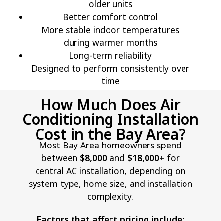
older units
Better comfort control
More stable indoor temperatures
during warmer months
Long-term reliability
Designed to perform consistently over
time
How Much Does Air
Conditioning Installation
Cost in the Bay Area?
Most Bay Area homeowners spend
between
$8,000
and
$18,000+
for
central AC installation, depending on
system type, home size, and installation
complexity.
Factors that affect pricing include: