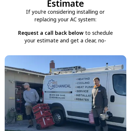
Estimate
If you’re considering installing or
replacing your AC system:
Request a call back below
to schedule
your estimate and get a clear, no-
pressure recommendation for your
home.