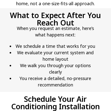
home, not a one-size-fits-all approach.
What to Expect After You
Reach Out
When you request an estimate, here’s
what happens next:
We schedule a time that works for you
We evaluate your current system and
home layout
We walk you through your options
clearly
You receive a detailed, no-pressure
recommendation
Schedule Your Air
Conditioning Installation