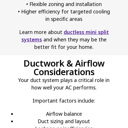
• Flexible zoning and installation
• Higher efficiency for targeted cooling
in specific areas
Learn more about
ductless mini split
systems
and when they may be the
better fit for your home.
Ductwork & Airflow
Considerations
Your duct system plays a critical role in
how well your AC performs.
Important factors include:
Airflow balance
Duct sizing and layout