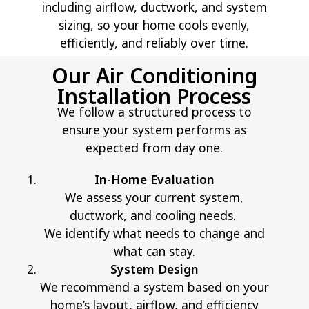
including airflow, ductwork, and system
sizing, so your home cools evenly,
efficiently, and reliably over time.
Our Air Conditioning
Installation Process
We follow a structured process to
ensure your system performs as
expected from day one.
In-Home Evaluation
We assess your current system,
ductwork, and cooling needs.
We identify what needs to change and
what can stay.
System Design
We recommend a system based on your
home’s layout, airflow, and
efficiency