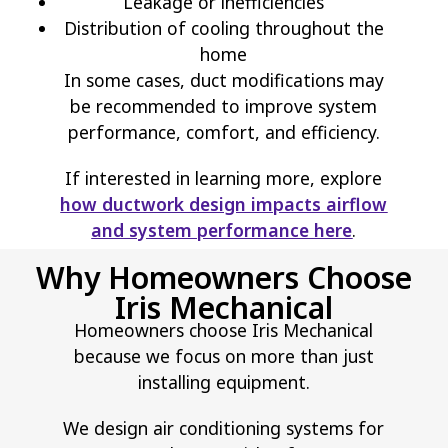
Leakage or inefficiencies
Distribution of cooling throughout the
home
In some cases, duct modifications may
be recommended to improve system
performance, comfort, and efficiency.
If interested in learning more, explore
how ductwork design impacts airflow
and system performance here
.
Why Homeowners Choose
Iris Mechanical
Homeowners choose Iris Mechanical
because we focus on more than just
installing equipment.
We design air conditioning systems for