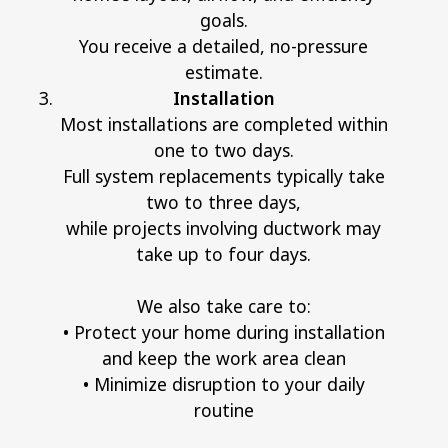
goals.
You receive a detailed, no-pressure
estimate.
Installation
Most installations are completed within
one to two days.
Full system replacements typically take
two to three days,
while projects involving ductwork may
take up to four days.
We also take care to:
• Protect your home during installation
and keep the work area clean
• Minimize disruption to your daily
routine