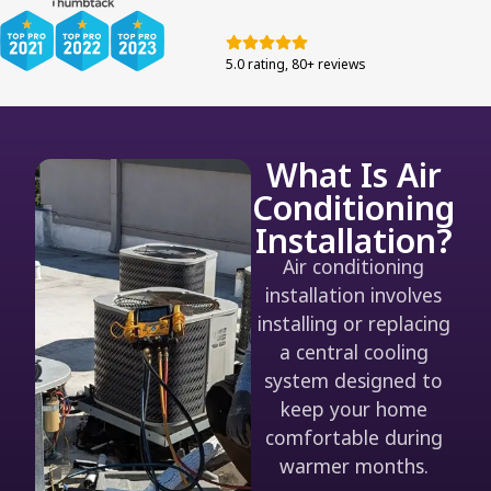
5.0 rating, 80+ reviews
What Is Air
Conditioning
Installation?
Air conditioning
installation involves
installing or replacing
a central cooling
system designed to
keep your home
comfortable during
warmer months.