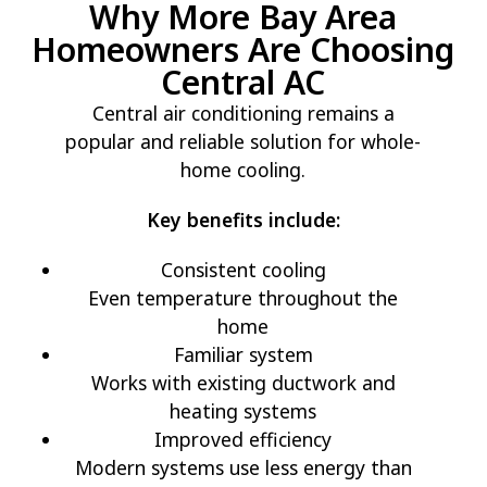
Why More Bay Area
Homeowners Are Choosing
Central AC
Central air conditioning remains a
popular and reliable solution for whole-
home cooling.
Key benefits include:
Consistent cooling
Even temperature throughout the
home
Familiar system
Works with existing ductwork and
heating systems
Improved efficiency
Modern systems use less energy than